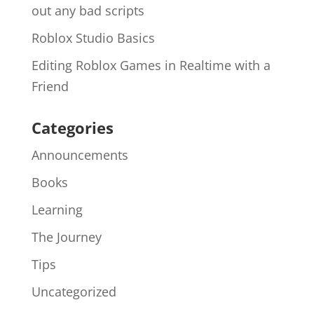
out any bad scripts
Roblox Studio Basics
Editing Roblox Games in Realtime with a
Friend
Categories
Announcements
Books
Learning
The Journey
Tips
Uncategorized