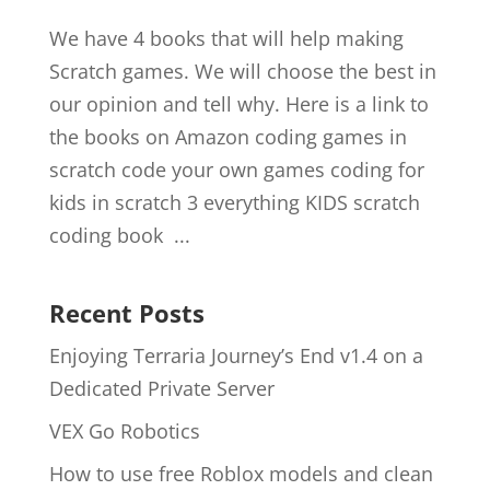
We have 4 books that will help making
Scratch games. We will choose the best in
our opinion and tell why. Here is a link to
the books on Amazon coding games in
scratch code your own games coding for
kids in scratch 3 everything KIDS scratch
coding book ...
Recent Posts
Enjoying Terraria Journey’s End v1.4 on a
Dedicated Private Server
VEX Go Robotics
How to use free Roblox models and clean