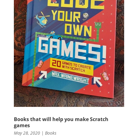
Books that will help you make Scratch
games
May 28, 2020
|
Books