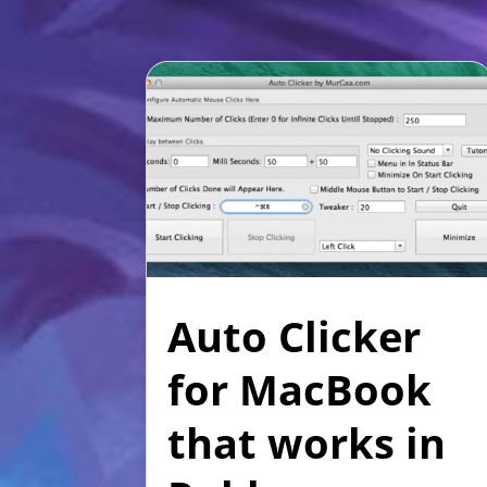
Auto Clicker
for MacBook
that works in