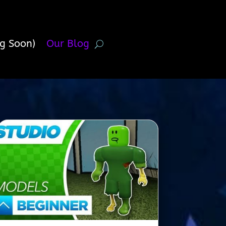
g Soon)
Our Blog