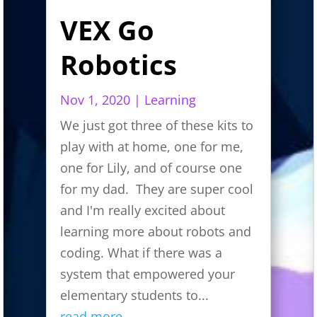
VEX Go
Robotics
Nov 1, 2020
|
Learning
We just got three of these kits to
play with at home, one for me,
one for Lily, and of course one
for my dad. They are super cool
and I'm really excited about
learning more about robots and
coding. What if there was a
system that empowered your
elementary students to...
read more