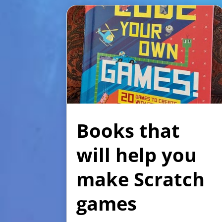
Books that
will help you
make Scratch
games