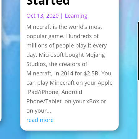
Oct 13, 2020
|
Learning
Minecraft is the world’s most
popular game. Hundreds of
millions of people play it every
day. Microsoft bought Mojang
Studios, the creators of
Minecraft, in 2014 for $2.5B. You
can play Minecraft on your Apple
iPad/iPhone, Android
Phone/Tablet, on your xBox or
on your...
read more