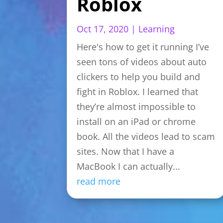
Roblox
Oct 17, 2020
|
Learning
Here's how to get it running I’ve
seen tons of videos about auto
clickers to help you build and
fight in Roblox. I learned that
they’re almost impossible to
install on an iPad or chrome
book. All the videos lead to scam
sites. Now that I have a
MacBook I can actually...
read more