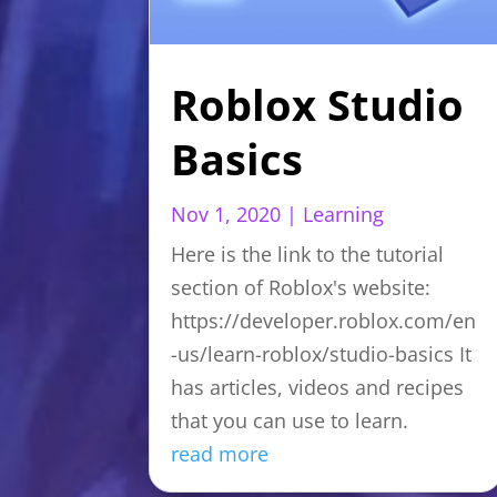
Roblox Studio
Basics
Nov 1, 2020
|
Learning
Here is the link to the tutorial
section of Roblox's website:
https://developer.roblox.com/en
-us/learn-roblox/studio-basics It
has articles, videos and recipes
that you can use to learn.
read more