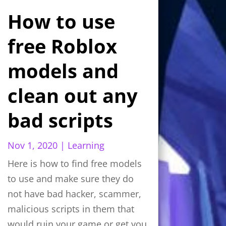
How to use
free Roblox
models and
clean out any
bad scripts
Nov 1, 2020
|
Learning
Here is how to find free models
to use and make sure they do
not have bad hacker, scammer,
malicious scripts in them that
would ruin your game or get you