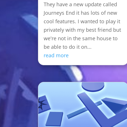
They have a new update called
Journeys End it has lots of new
cool features. I wanted to play it
privately with my best friend but
we're not in the same house to
be able to do it on...
read more