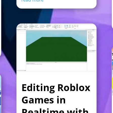
Editing Roblox
Games in
Realtime with