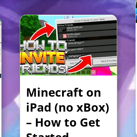
Minecraft on
iPad (no xBox)
– How to Get
Started