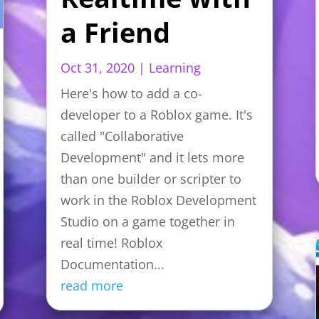
a Friend
Oct 31, 2020
|
Learning
Here's how to add a co-
developer to a Roblox game. It's
called "Collaborative
Development" and it lets more
than one builder or scripter to
work in the Roblox Development
Studio on a game together in
real time! Roblox
Documentation...
read more