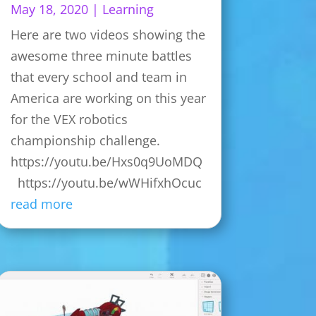
May 18, 2020
|
Learning
Here are two videos showing the
awesome three minute battles
that every school and team in
America are working on this year
for the VEX robotics
championship challenge.
https://youtu.be/Hxs0q9UoMDQ
https://youtu.be/wWHifxhOcuc
read more