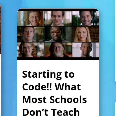
Starting to
Code!! What
Most Schools
Don’t Teach