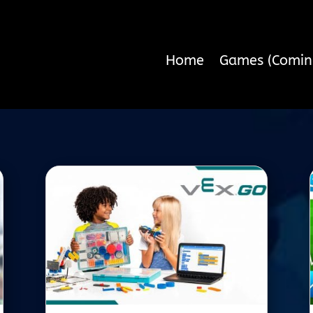
Home
Games (Comin