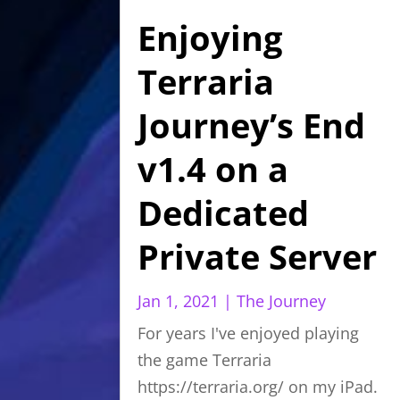
Enjoying
Terraria
Journey’s End
v1.4 on a
Dedicated
Private Server
Jan 1, 2021
|
The Journey
For years I've enjoyed playing
the game Terraria
https://terraria.org/ on my iPad.