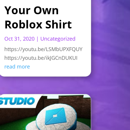
Your Own
Roblox Shirt
Oct 31, 2020
|
Uncategorized
https://youtu.be/LSMbUPXFQUY
https://youtu.be/ikJGCnDUKUI
read more