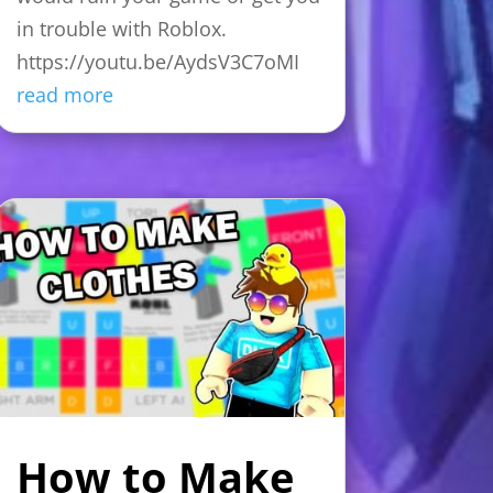
in trouble with Roblox.
https://youtu.be/AydsV3C7oMI
read more
How to Make