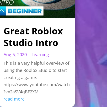
Great Roblox
Studio Intro
Aug 5, 2020
|
Learning
This is a very helpful overview of
using the Roblox Studio to start
creating a game.
https://www.youtube.com/watch
?v=2aSV4qBF2XM
read more