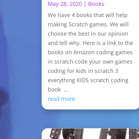
May 28, 2020
|
Books
We have 4 books that will help
making Scratch games. We will
choose the best in our opinion
and tell why. Here is a link to the
books on Amazon coding games
in scratch code your own games
coding for kids in scratch 3
everything KIDS scratch coding
book ...
read more