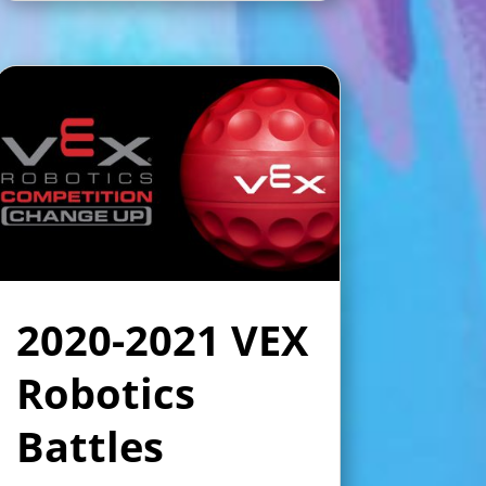
2020-2021 VEX
Robotics
Battles