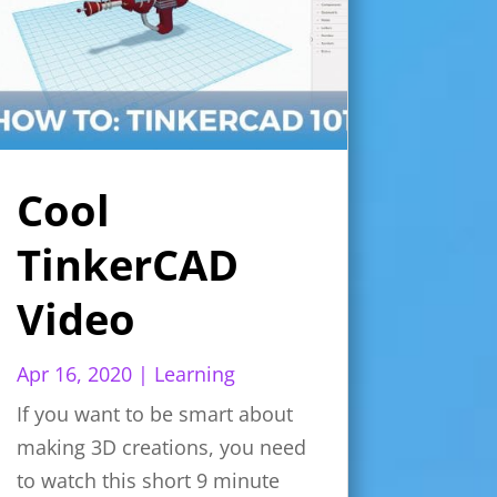
Cool
TinkerCAD
Video
Apr 16, 2020
|
Learning
If you want to be smart about
making 3D creations, you need
to watch this short 9 minute