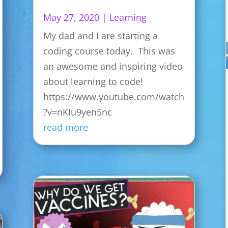
May 27, 2020
|
Learning
My dad and I are starting a
coding course today. This was
an awesome and inspiring video
about learning to code!
https://www.youtube.com/watch
?v=nKIu9yen5nc
read more