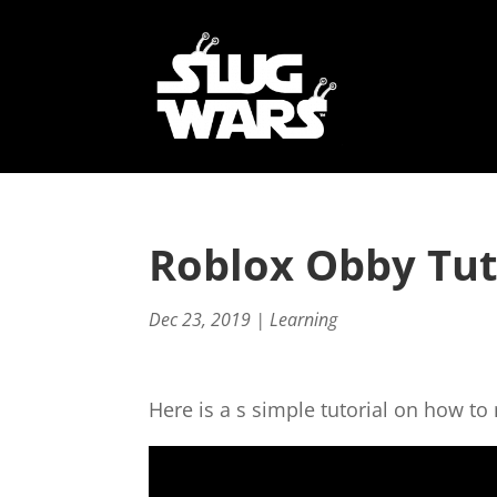
Roblox Obby Tut
Dec 23, 2019
|
Learning
Here is a s simple tutorial on how t