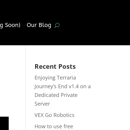
g Soon)
Our Blog
Recent Posts
Enjoying Terraria
Journey’s End v1.4 on a
Dedicated Private
Server
VEX Go Robotics
How to use free