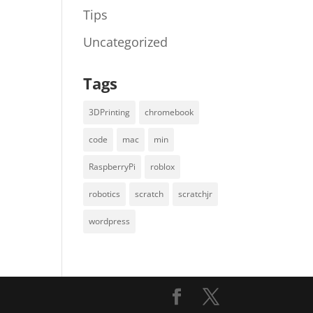
Tips
Uncategorized
Tags
3DPrinting
chromebook
code
mac
min
RaspberryPi
roblox
robotics
scratch
scratchjr
wordpress