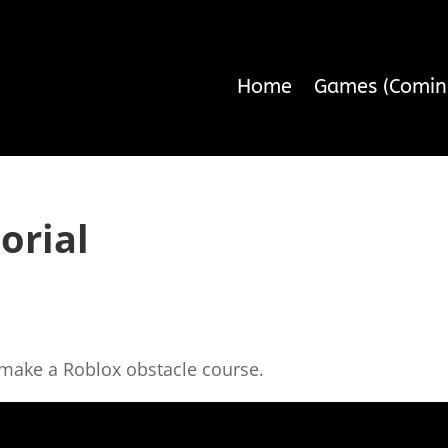
Home
Games (Comin
orial
o make a Roblox obstacle course.