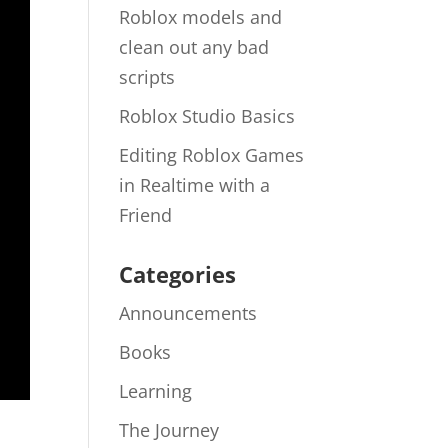
Roblox models and
clean out any bad
scripts
Roblox Studio Basics
Editing Roblox Games
in Realtime with a
Friend
Categories
Announcements
Books
Learning
The Journey