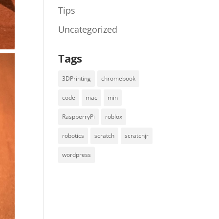
Tips
Uncategorized
Tags
3DPrinting
chromebook
code
mac
min
RaspberryPi
roblox
robotics
scratch
scratchjr
wordpress