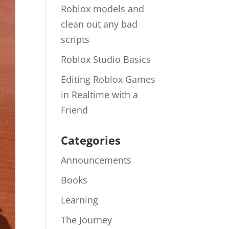
Roblox models and
clean out any bad
scripts
Roblox Studio Basics
Editing Roblox Games
in Realtime with a
Friend
Categories
Announcements
Books
Learning
The Journey