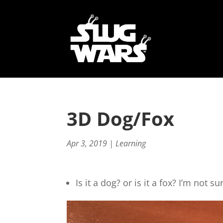
3D Dog/Fox
Apr 3, 2019
|
Learning
Is it a dog? or is it a fox? I’m not su