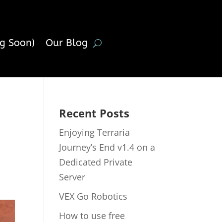
g Soon)
Our Blog
Recent Posts
Enjoying Terraria
Journey’s End v1.4 on a
Dedicated Private
Server
VEX Go Robotics
How to use free