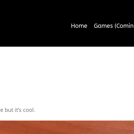
Home
Games (Comin
re but it’s cool.